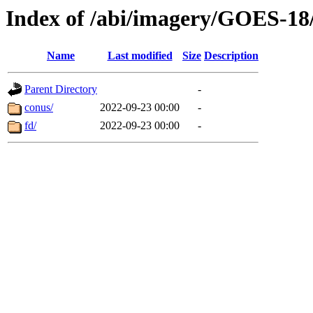
Index of /abi/imagery/GOES-18
Name
Last modified
Size
Description
Parent Directory
-
conus/
2022-09-23 00:00
-
fd/
2022-09-23 00:00
-