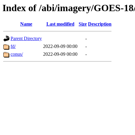
Index of /abi/imagery/GOES-18
Name
Last modified
Size
Description
Parent Directory
-
fd/
2022-09-09 00:00
-
conus/
2022-09-09 00:00
-