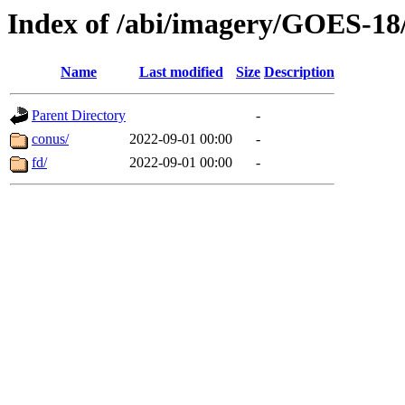
Index of /abi/imagery/GOES-18
Name
Last modified
Size
Description
Parent Directory
-
conus/
2022-09-01 00:00
-
fd/
2022-09-01 00:00
-