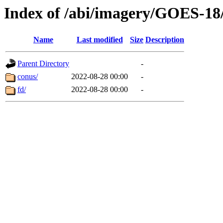
Index of /abi/imagery/GOES-18
Name
Last modified
Size
Description
Parent Directory
-
conus/
2022-08-28 00:00
-
fd/
2022-08-28 00:00
-