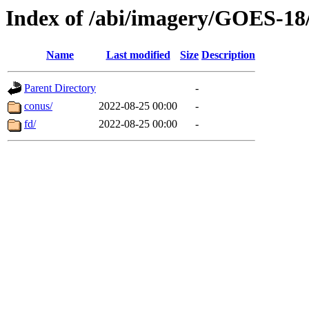
Index of /abi/imagery/GOES-18
Name
Last modified
Size
Description
Parent Directory
-
conus/
2022-08-25 00:00
-
fd/
2022-08-25 00:00
-