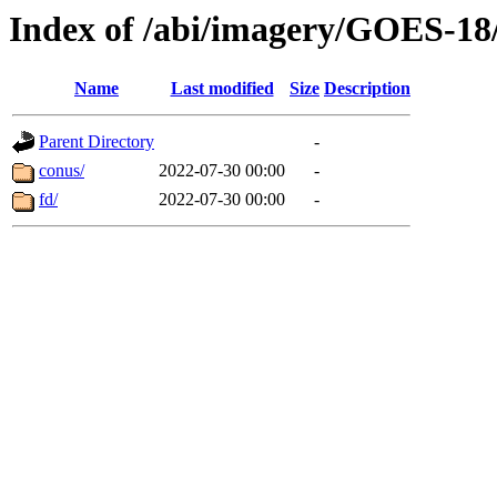
Index of /abi/imagery/GOES-18
Name
Last modified
Size
Description
Parent Directory
-
conus/
2022-07-30 00:00
-
fd/
2022-07-30 00:00
-