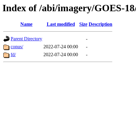
Index of /abi/imagery/GOES-18
Name
Last modified
Size
Description
Parent Directory
-
conus/
2022-07-24 00:00
-
fd/
2022-07-24 00:00
-