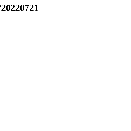
/20220721