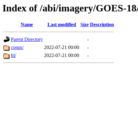
Index of /abi/imagery/GOES-18
Name
Last modified
Size
Description
Parent Directory
-
conus/
2022-07-21 00:00
-
fd/
2022-07-21 00:00
-