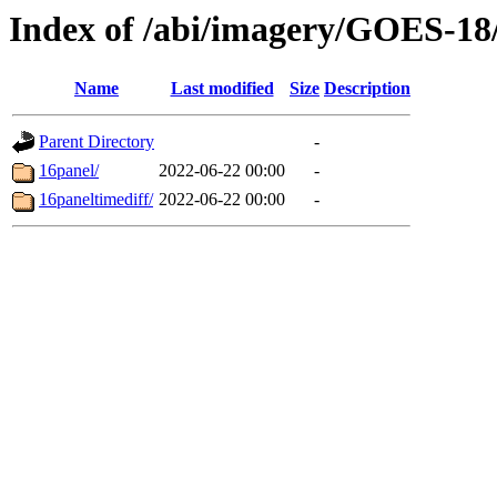
Index of /abi/imagery/GOES-18
Name
Last modified
Size
Description
Parent Directory
-
16panel/
2022-06-22 00:00
-
16paneltimediff/
2022-06-22 00:00
-