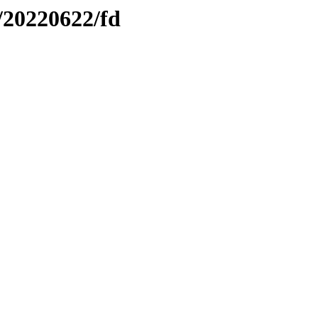
/20220622/fd