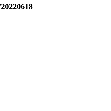
/20220618