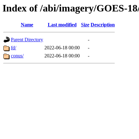
Index of /abi/imagery/GOES-18
Name
Last modified
Size
Description
Parent Directory
-
fd/
2022-06-18 00:00
-
conus/
2022-06-18 00:00
-