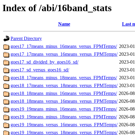
Index of /abi/16band_stats
Name
Last m
Parent Directory
goes17_17means_minus_16means_versus_FPMTemps/
2023-01
goes17_17means_versus_16means_versus_FPMTemps/
2023-01
goes17_sd_divided_by_goes16_sd/
2023-01
goes17_sd_versus_goes16_sd/
2023-01
goes18_17means_minus_18means_versus_FPMTemps/
2023-01
goes18_17means_versus_18means_versus_FPMTemps/
2023-01
goes18_18means_minus_16means_versus_FPMTemps/
2026-08
goes18_18means_versus_16means_versus_FPMTemps/
2026-08
goes19_19means_minus_16means_versus_FPMTemps/
2026-08
goes19_19means_minus_18means_versus_FPMTemps/
2026-08
goes19_19means_versus_16means_versus_FPMTemps/
2026-08
goes19_19means_versus_18means_versus_FPMTemps/
2026-08