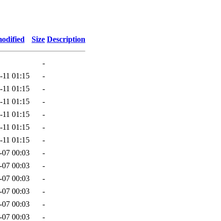
odified
Size
Description
-
-11 01:15
-
-11 01:15
-
-11 01:15
-
-11 01:15
-
-11 01:15
-
-11 01:15
-
-07 00:03
-
-07 00:03
-
-07 00:03
-
-07 00:03
-
-07 00:03
-
-07 00:03
-