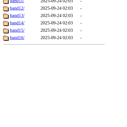
band11/
2025-09-24 02:03
-
band12/
2025-09-24 02:03
-
band13/
2025-09-24 02:03
-
band14/
2025-09-24 02:03
-
band15/
2025-09-24 02:03
-
band16/
2025-09-24 02:03
-