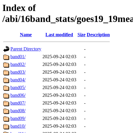
Index of
/abi/16band_stats/goes19_19m
Name
Last modified
Size
Description
Parent Directory
-
band01/
2025-09-24 02:03
-
band02/
2025-09-24 02:03
-
band03/
2025-09-24 02:03
-
band04/
2025-09-24 02:03
-
band05/
2025-09-24 02:03
-
band06/
2025-09-24 02:03
-
band07/
2025-09-24 02:03
-
band08/
2025-09-24 02:03
-
band09/
2025-09-24 02:03
-
band10/
2025-09-24 02:03
-