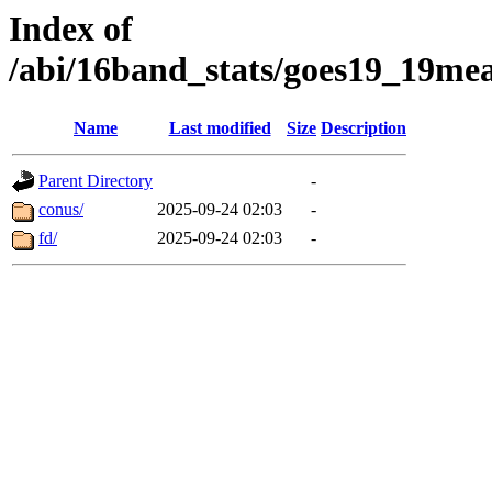
Index of
/abi/16band_stats/goes19_19m
Name
Last modified
Size
Description
Parent Directory
-
conus/
2025-09-24 02:03
-
fd/
2025-09-24 02:03
-