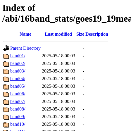
Index of
/abi/16band_stats/goes19_19m
Name
Last modified
Size
Description
Parent Directory
-
band01/
2025-05-18 00:03
-
band02/
2025-05-18 00:03
-
band03/
2025-05-18 00:03
-
band04/
2025-05-18 00:03
-
band05/
2025-05-18 00:03
-
band06/
2025-05-18 00:03
-
band07/
2025-05-18 00:03
-
band08/
2025-05-18 00:03
-
band09/
2025-05-18 00:03
-
band10/
2025-05-18 00:03
-