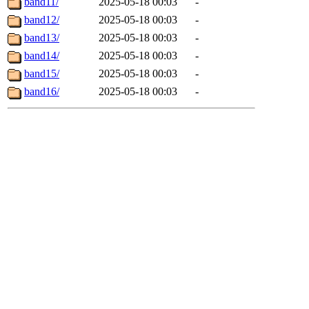
band11/
2025-05-18 00:03
-
band12/
2025-05-18 00:03
-
band13/
2025-05-18 00:03
-
band14/
2025-05-18 00:03
-
band15/
2025-05-18 00:03
-
band16/
2025-05-18 00:03
-