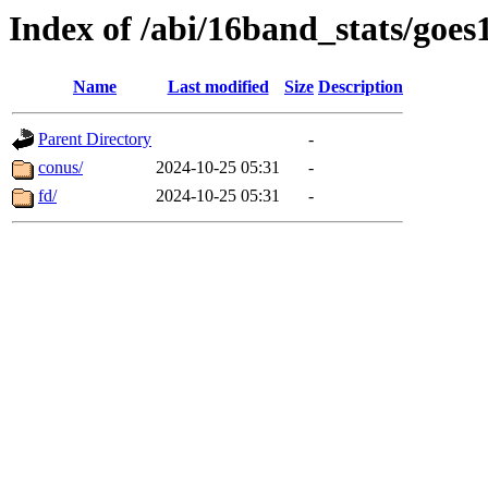
Index of /abi/16band_stats/g
Name
Last modified
Size
Description
Parent Directory
-
conus/
2024-10-25 05:31
-
fd/
2024-10-25 05:31
-