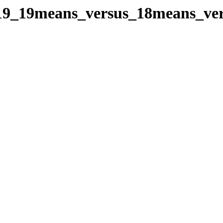
oes19_19means_versus_18means_