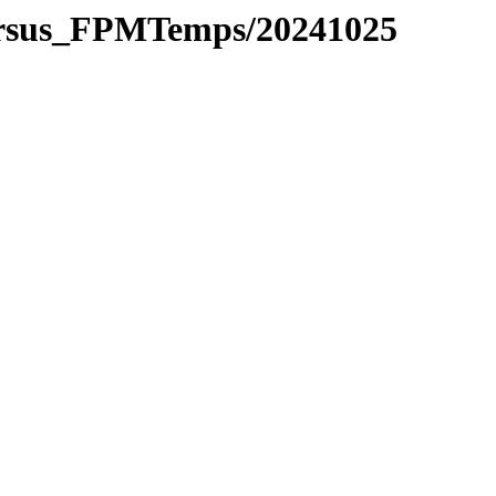
versus_FPMTemps/20241025