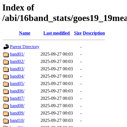
Index of
/abi/16band_stats/goes19_19m
Name
Last modified
Size
Description
Parent Directory
-
band01/
2025-09-27 00:03
-
band02/
2025-09-27 00:03
-
band03/
2025-09-27 00:03
-
band04/
2025-09-27 00:03
-
band05/
2025-09-27 00:03
-
band06/
2025-09-27 00:03
-
band07/
2025-09-27 00:03
-
band08/
2025-09-27 00:03
-
band09/
2025-09-27 00:03
-
band10/
2025-09-27 00:03
-