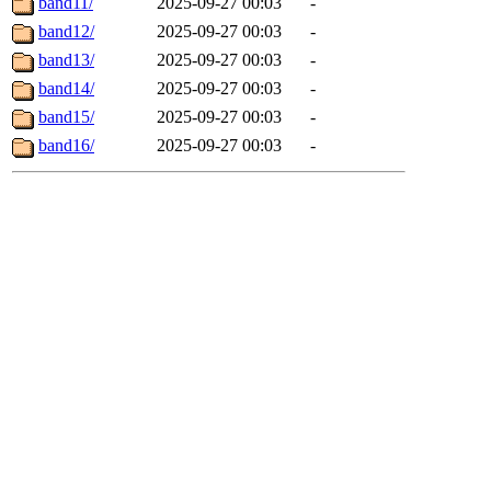
band11/
2025-09-27 00:03
-
band12/
2025-09-27 00:03
-
band13/
2025-09-27 00:03
-
band14/
2025-09-27 00:03
-
band15/
2025-09-27 00:03
-
band16/
2025-09-27 00:03
-