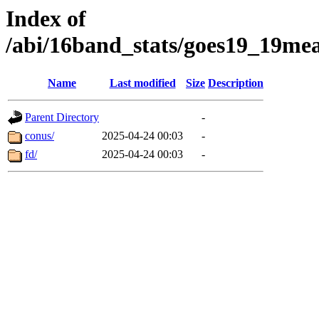
Index of
/abi/16band_stats/goes19_19m
Name
Last modified
Size
Description
Parent Directory
-
conus/
2025-04-24 00:03
-
fd/
2025-04-24 00:03
-