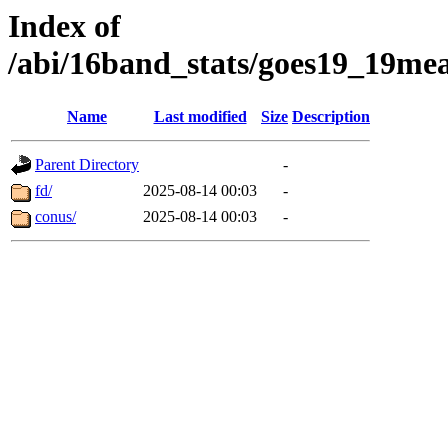
Index of
/abi/16band_stats/goes19_19
Name
Last modified
Size
Description
Parent Directory
-
fd/
2025-08-14 00:03
-
conus/
2025-08-14 00:03
-