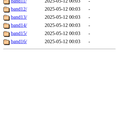
band11/
2025-05-12 00:03
-
band12/
2025-05-12 00:03
-
band13/
2025-05-12 00:03
-
band14/
2025-05-12 00:03
-
band15/
2025-05-12 00:03
-
band16/
2025-05-12 00:03
-