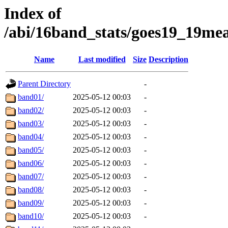
Index of
/abi/16band_stats/goes19_19
Name
Last modified
Size
Description
Parent Directory
-
band01/
2025-05-12 00:03
-
band02/
2025-05-12 00:03
-
band03/
2025-05-12 00:03
-
band04/
2025-05-12 00:03
-
band05/
2025-05-12 00:03
-
band06/
2025-05-12 00:03
-
band07/
2025-05-12 00:03
-
band08/
2025-05-12 00:03
-
band09/
2025-05-12 00:03
-
band10/
2025-05-12 00:03
-