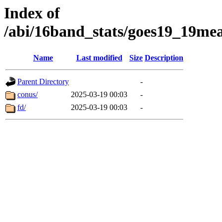
Index of
/abi/16band_stats/goes19_19
Name
Last modified
Size
Description
Parent Directory
-
conus/
2025-03-19 00:03
-
fd/
2025-03-19 00:03
-