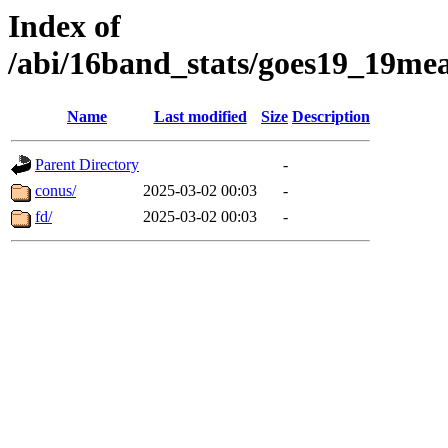
Index of
/abi/16band_stats/goes19_19
Name
Last modified
Size
Description
Parent Directory
-
conus/
2025-03-02 00:03
-
fd/
2025-03-02 00:03
-