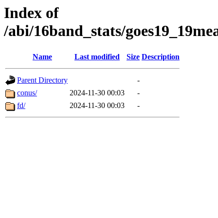
Index of
/abi/16band_stats/goes19_19
Name
Last modified
Size
Description
Parent Directory
-
conus/
2024-11-30 00:03
-
fd/
2024-11-30 00:03
-