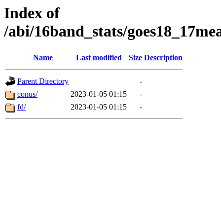
Index of
/abi/16band_stats/goes18_17m
Name
Last modified
Size
Description
Parent Directory
-
conus/
2023-01-05 01:15
-
fd/
2023-01-05 01:15
-