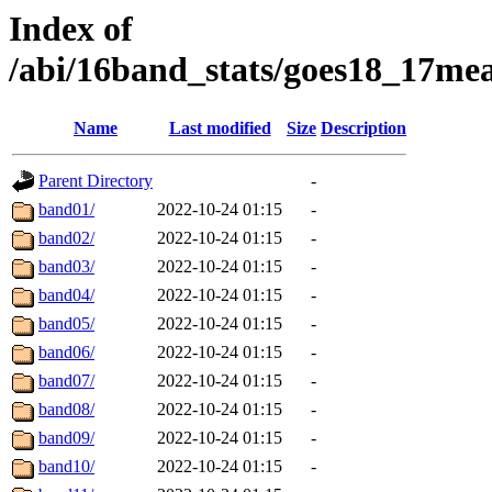
Index of
/abi/16band_stats/goes18_17m
Name
Last modified
Size
Description
Parent Directory
-
band01/
2022-10-24 01:15
-
band02/
2022-10-24 01:15
-
band03/
2022-10-24 01:15
-
band04/
2022-10-24 01:15
-
band05/
2022-10-24 01:15
-
band06/
2022-10-24 01:15
-
band07/
2022-10-24 01:15
-
band08/
2022-10-24 01:15
-
band09/
2022-10-24 01:15
-
band10/
2022-10-24 01:15
-