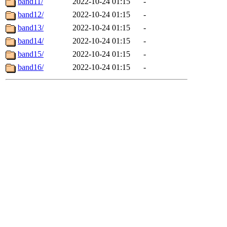
band11/
2022-10-24 01:15
-
band12/
2022-10-24 01:15
-
band13/
2022-10-24 01:15
-
band14/
2022-10-24 01:15
-
band15/
2022-10-24 01:15
-
band16/
2022-10-24 01:15
-