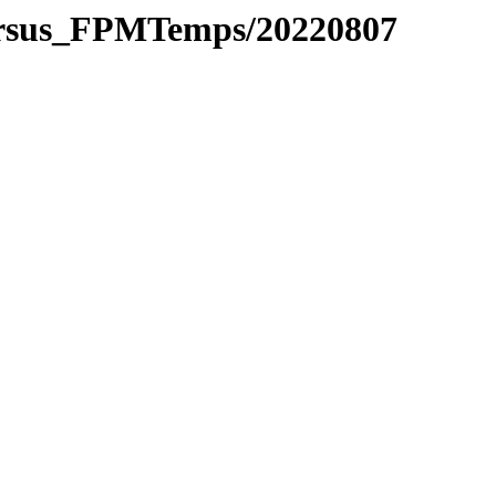
versus_FPMTemps/20220807