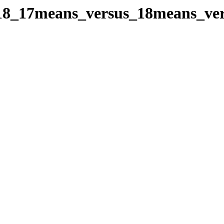
oes18_17means_versus_18means_