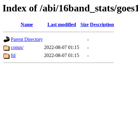
Index of /abi/16band_stats/g
Name
Last modified
Size
Description
Parent Directory
-
conus/
2022-08-07 01:15
-
fd/
2022-08-07 01:15
-