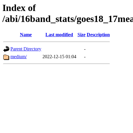
Index of
/abi/16band_stats/goes18_17
Name
Last modified
Size
Description
Parent Directory
-
medium/
2022-12-15 01:04
-