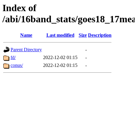
Index of
/abi/16band_stats/goes18_17
Name
Last modified
Size
Description
Parent Directory
-
fd/
2022-12-02 01:15
-
conus/
2022-12-02 01:15
-