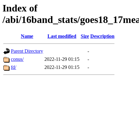
Index of
/abi/16band_stats/goes18_17
Name
Last modified
Size
Description
Parent Directory
-
conus/
2022-11-29 01:15
-
fd/
2022-11-29 01:15
-