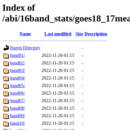
Index of
/abi/16band_stats/goes18_17m
Name
Last modified
Size
Description
Parent Directory
-
band01/
2022-11-26 01:15
-
band02/
2022-11-26 01:15
-
band03/
2022-11-26 01:15
-
band04/
2022-11-26 01:15
-
band05/
2022-11-26 01:15
-
band06/
2022-11-26 01:15
-
band07/
2022-11-26 01:15
-
band08/
2022-11-26 01:15
-
band09/
2022-11-26 01:15
-
band10/
2022-11-26 01:15
-