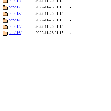
band11/
2022-11-26 01:15
-
band12/
2022-11-26 01:15
-
band13/
2022-11-26 01:15
-
band14/
2022-11-26 01:15
-
band15/
2022-11-26 01:15
-
band16/
2022-11-26 01:15
-