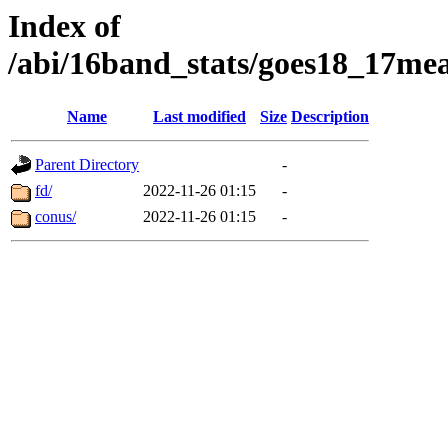
Index of
/abi/16band_stats/goes18_17
Name
Last modified
Size
Description
Parent Directory
-
fd/
2022-11-26 01:15
-
conus/
2022-11-26 01:15
-