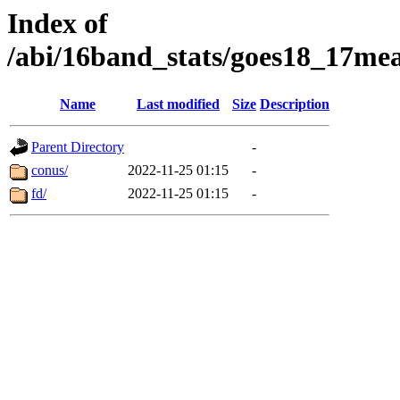
Index of
/abi/16band_stats/goes18_17
Name
Last modified
Size
Description
Parent Directory
-
conus/
2022-11-25 01:15
-
fd/
2022-11-25 01:15
-