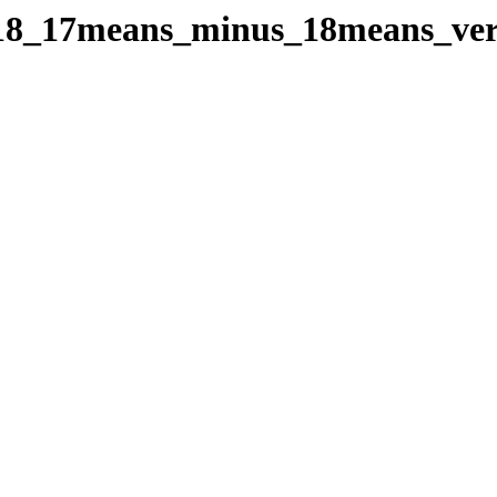
oes18_17means_minus_18means_v