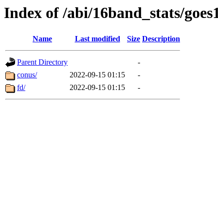
Index of /abi/16band_stats/g
Name
Last modified
Size
Description
Parent Directory
-
conus/
2022-09-15 01:15
-
fd/
2022-09-15 01:15
-