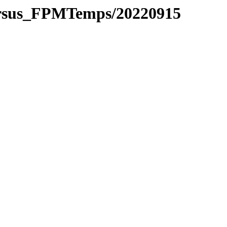
ersus_FPMTemps/20220915