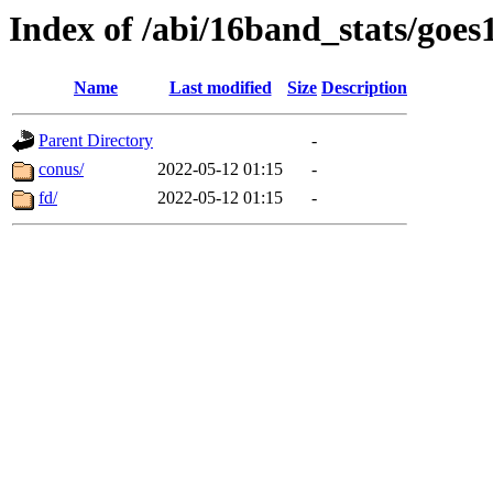
Index of /abi/16band_stats/goe
Name
Last modified
Size
Description
Parent Directory
-
conus/
2022-05-12 01:15
-
fd/
2022-05-12 01:15
-