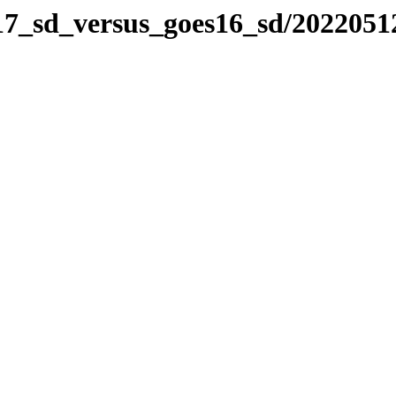
s17_sd_versus_goes16_sd/2022051