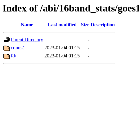
Index of /abi/16band_stats/goe
Name
Last modified
Size
Description
Parent Directory
-
conus/
2023-01-04 01:15
-
fd/
2023-01-04 01:15
-