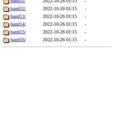
band11/
2022-10-26 01:15
-
band12/
2022-10-26 01:15
-
band13/
2022-10-26 01:15
-
band14/
2022-10-26 01:15
-
band15/
2022-10-26 01:15
-
band16/
2022-10-26 01:15
-