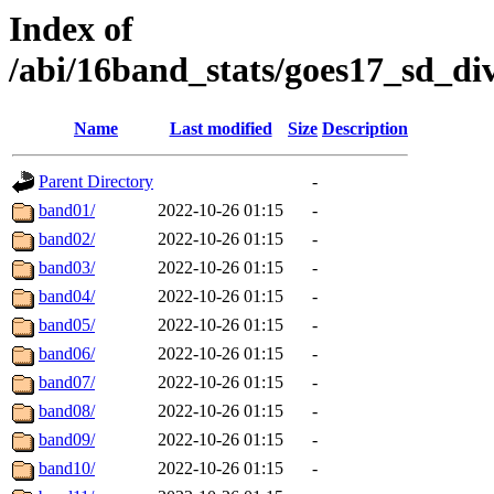
Index of
/abi/16band_stats/goes17_sd_d
Name
Last modified
Size
Description
Parent Directory
-
band01/
2022-10-26 01:15
-
band02/
2022-10-26 01:15
-
band03/
2022-10-26 01:15
-
band04/
2022-10-26 01:15
-
band05/
2022-10-26 01:15
-
band06/
2022-10-26 01:15
-
band07/
2022-10-26 01:15
-
band08/
2022-10-26 01:15
-
band09/
2022-10-26 01:15
-
band10/
2022-10-26 01:15
-