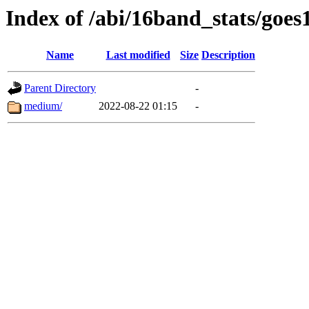
Index of /abi/16band_stats/go
Name
Last modified
Size
Description
Parent Directory
-
medium/
2022-08-22 01:15
-