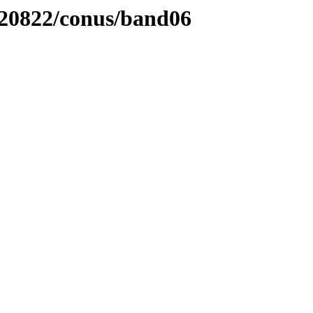
220822/conus/band06