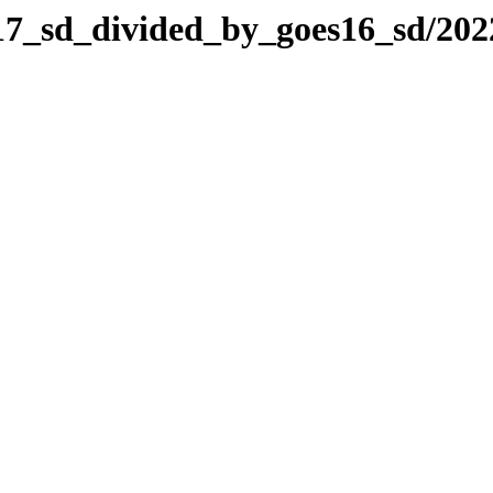
es17_sd_divided_by_goes16_sd/20